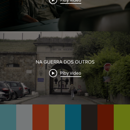
Play Video
NA GUERRA DOS OUTROS
Play Video