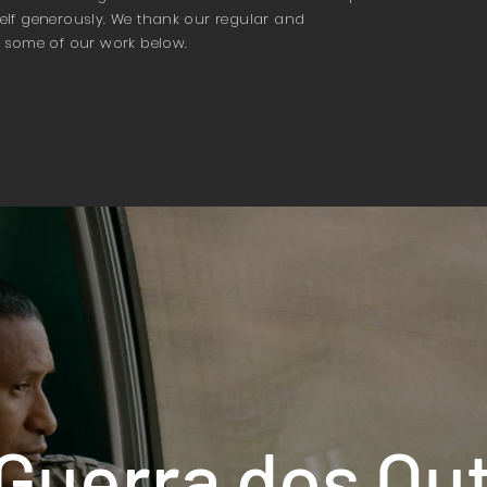
tself generously. We thank our regular and
 some of our work below.
Guerra dos Ou