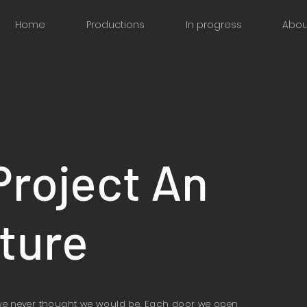
Home
Productions
In progress
Abou
Project An
ture
we never thought we would be. Each door we open