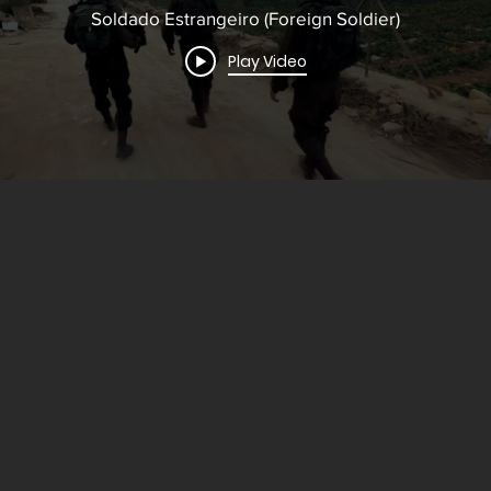
Soldado Estrangeiro (Foreign Soldier)
Play Video