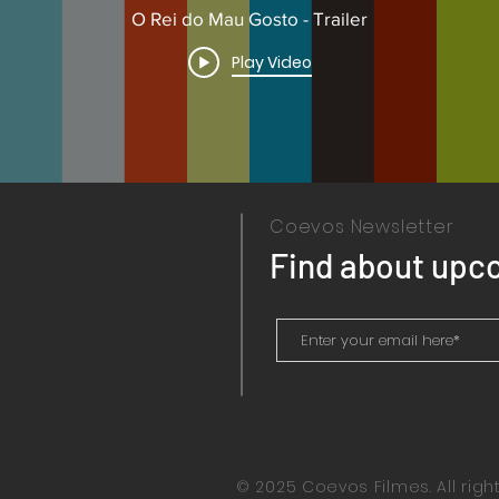
O Rei do Mau Gosto - Trailer
Play Video
Coevos Newsletter
Find about upc
© 2025 Coevos Filmes. All righ