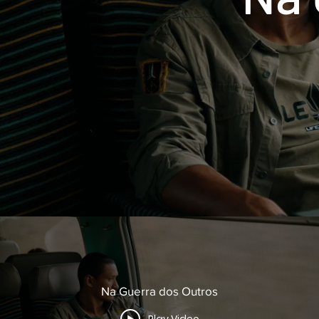
Na Guerra dos Outros