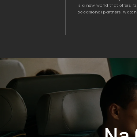
is a new world that offers i
occasional partners. Watch
Na 