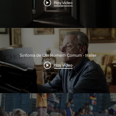
Play Video
Sinfonia de Um Homem Comum - trailer
Play Video