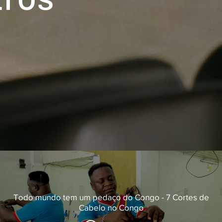
Todo mundo tem um pedaço do Congo - 7 Cortes de
Cabelo no Congo