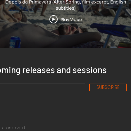
Depois da Primavera (After Spring, film excerpt, English
subtitles)
Play Video
oming releases and sessions
SUBSCRIBE
ts reserved.