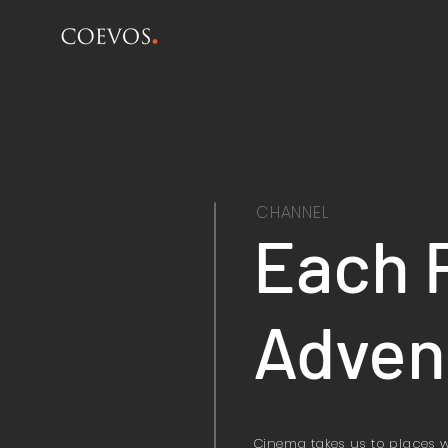
CHANNEL
Each 
Adven
Cinema takes us to places 