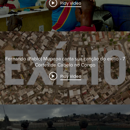
Play Video
Fernando (Pablo) Mupapa canta sua canção do exílio - 7
Cortes de Cabelo no Congo
Play Video