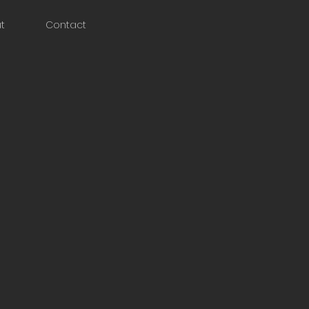
t
Contact