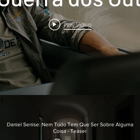
Play Video
Daniel Senise: Nem Tudo Tem Que Ser Sobre Alguma
Coisa - Teaser